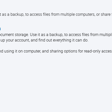
 as a backup, to access files from multiple computers, or share f
n
document storage. Use it as a backup, to access files from multip
t up your account, and find out everything it can do.
d using it on computer, and sharing options for read-only access