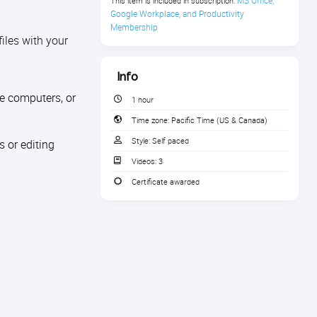
MS Office, 
This item is included in subscription:
Google Workplace, and Productivity 
Membership
iles with your
Info
le computers, or
1 hour
Time zone:
Pacific Time (US & Canada)
Style:
Self paced
 or editing
Videos:
3
Certificate awarded