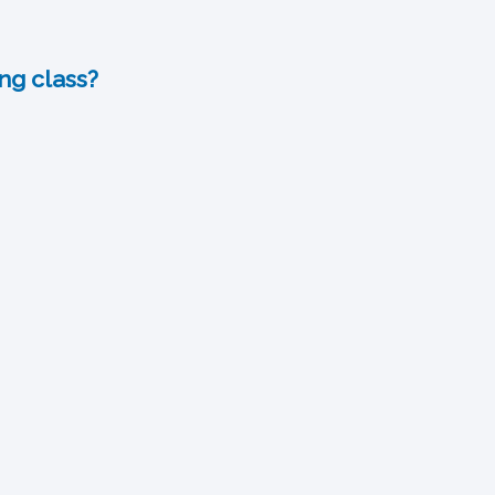
ng class?