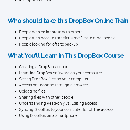
A DropBox account
Who should take this DropBox Online Traini
People who collaborate with others
People who need to transfer large files to other people
People looking for offsite backup
What You’ll Learn in This DropBox Course
Creating a DropBox account
Installing DropBox software on your computer
Seeing DropBox files on your computer
Accessing DropBox through a browser
Uploading files
Sharing files with other people
Understanding Read-only vs. Editing access
Syncing DropBox to your computer for offline access
Using DropBox on a smartphone