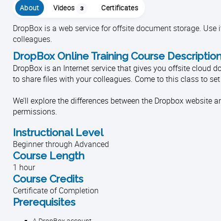
About
Videos
Certificates
3
DropBox is a web service for offsite document storage. Use it
colleagues.
DropBox Online Training Course Descriptio
DropBox is an Internet service that gives you offsite cloud 
to share files with your colleagues. Come to this class to se
We’ll explore the differences between the Dropbox website an
permissions.
Instructional Level
Beginner through Advanced
Course Length
1 hour
Course Credits
Certificate of Completion
Prerequisites