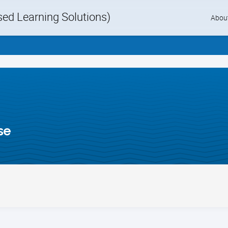
d Learning Solutions)
Skip
Abou
to
content
se