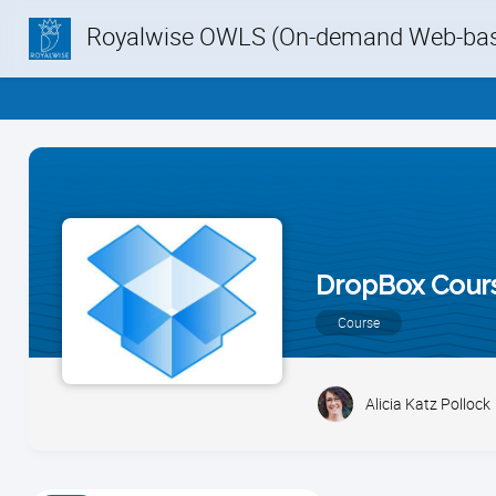
Royalwise OWLS (On-demand Web-base
DropBox Cour
Course
Alicia Katz Pollock