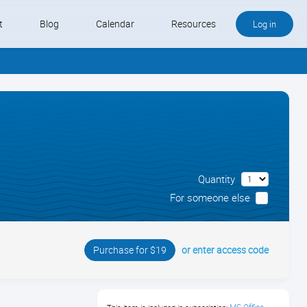
t
Blog
Calendar
Resources
Log in
Buy QB and QB Payments
Software We Love
Contact
Quantity
Schedule an Appointment
For someone else
or enter access code
Purchase for $19