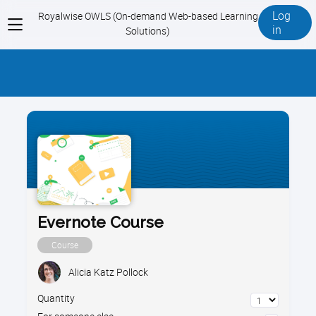
Log
Royalwise OWLS (On-demand Web-based Learning
View
in
Solutions)
menu
Evernote Course
Course
Alicia Katz Pollock
Quantity