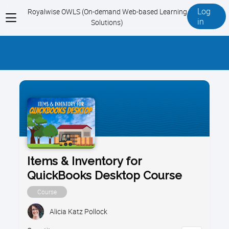
Log
Royalwise OWLS (On-demand Web-based Learning
View
in
Solutions)
menu
Items & Inventory for
QuickBooks Desktop Course
Course
Alicia Katz Pollock