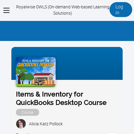
Log
Royalwise OWLS (On-demand Web-based Learning
View
in
Solutions)
menu
Items & Inventory for
QuickBooks Desktop Course
Course
Alicia Katz Pollock