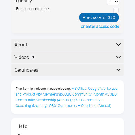
Quantity
For someone else
Purchase for $90
or enter access code
About
In this Microsoft PowerPoint tutorial, design a
Videos
3
presentation with templates, themes, graphics, and
animations. Tips for a professional slide deck.
Here is the course outline:
Certificates
What You’ll Learn
Completion
MS Office, Google Workplace, 
This item is included in subscriptions:
Choosing a theme
The following certificates are awarded when the
and Productivity Membership
QBO Community (Monthly)
QBO 
,
,
course is completed:
Community Membership (Annual)
QBO: Community + 
,
Customizing a theme
Coaching (Monthly)
QBO: Community + Coaching (Annual)
,
Adding pictures
Royalwise CPE Certificate
Cropping and resizing pictures
Info