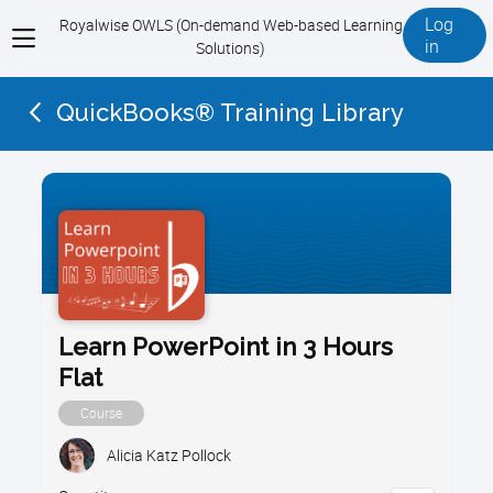
Log
Royalwise OWLS (On-demand Web-based Learning
View
in
Solutions)
menu
QuickBooks® Training Library
Learn PowerPoint in 3 Hours
Flat
Course
Alicia Katz Pollock