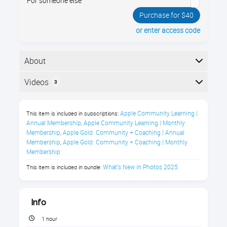
For someone else
Purchase for $40
or enter access code
About
What’s New in Photos? Your iPhone’s Photos app just
Videos
3
got a major redesign—do you know where everything
is? In Photos - iPhone iOS 18, you’ll get a guided tour
Here is the course outline:
of the updated layout and organization tools, so you
Apple Community Learning | 
This item is included in subscriptions:
can find your pictures fast. Enroll now!
Annual Membership
Apple Community Learning | Monthly 
,
Membership
Apple Gold: Community + Coaching | Annual 
,
Membership
Apple Gold: Community + Coaching | Monthly 
,
Membership
Photos on Your iPhone (iOS18) Class
What's New in Photos 2025
This item is included in bundle:
Description
Info
Never Lose a Photo Again! Master the 
Photos App on Your iPhone
1 hour