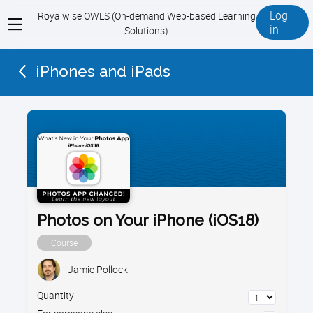
Log
Royalwise OWLS (On-demand Web-based Learning
View
in
Solutions)
menu
iPhones and iPads
Photos on Your iPhone (iOS18)
Course
Jamie Pollock
Quantity