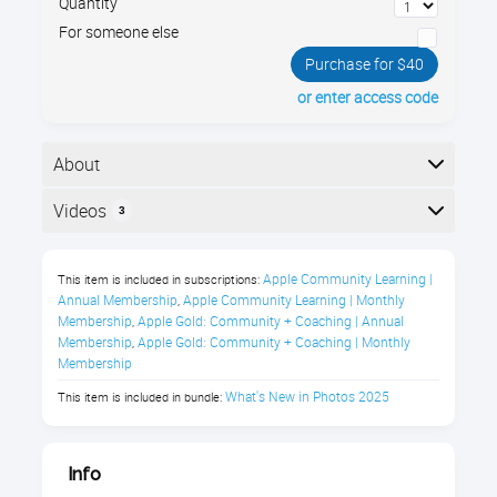
Quantity
For someone else
Purchase for $40
or enter access code
About
What’s New in Photos? Is your Mac's photo library
Videos
3
feeling cluttered after the latest update? In this 1-hr
tour of the newly redesigned Photos app, I’ll guide you
Here is the course outline:
through the new organizational features that were
Apple Community Learning | 
This item is included in subscriptions:
implemented in macOS 15 Sequoia, helping you find
Annual Membership
Apple Community Learning | Monthly 
,
Membership
Apple Gold: Community + Coaching | Annual 
,
and manage your memories effortlessly.
Membership
Apple Gold: Community + Coaching | Monthly 
,
Membership
What's New in Photos 2025
This item is included in bundle:
Photos on Your Mac (macOS 15
Sequoia) Class Description
Info