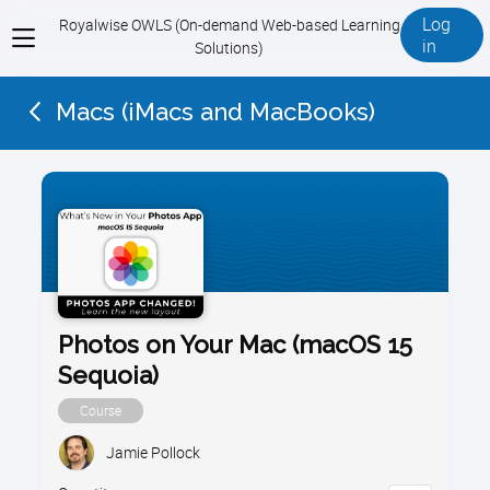
Log
Royalwise OWLS (On-demand Web-based Learning
View
in
Solutions)
menu
Macs (iMacs and MacBooks)
Photos on Your Mac (macOS 15
Sequoia)
Course
Jamie Pollock