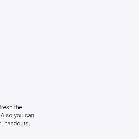
fresh the
Q&A so you can
s, handouts,