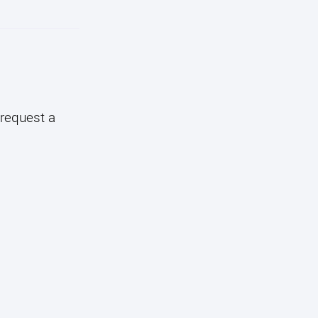
 request a