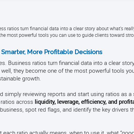
 ratios turn financial data into a clear story about what’s rea
he most powerful tools you can use to guide clients toward str
 Smarter, More Profitable Decisions
s. Business ratios turn financial data into a clear stor
 well, they become one of the most powerful tools yo
tainable growth.
d simply reviewing reports and start using ratios as a 
 ratios across
liquidity, leverage, efficiency, and profita
usiness, spot red flags, and identify the key drivers t
t each ratio actually means, when to use it, what “good”