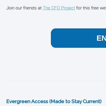
Join our friends at
The CFO Project
for this free we
E
Evergreen Access (Made to Stay Current)