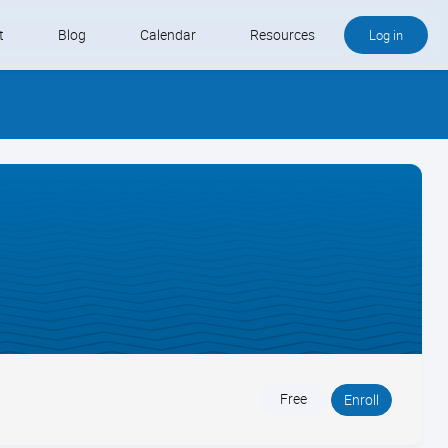
t
Blog
Calendar
Resources
Log in
Buy QB and QB Payments
Software We Love
Contact
Schedule an Appointment
Free
Enroll