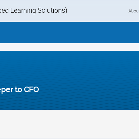
d Learning Solutions)
Skip
Abou
to
content
per to CFO