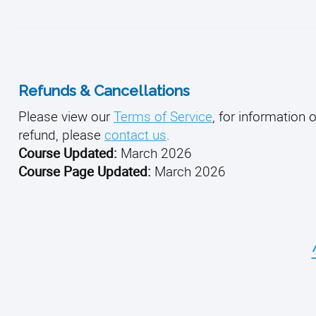
Refunds & Cancellations
Please view our
Terms of Service
, for information 
refund, please
contact us
.
Course Updated:
March 2026
Course Page Updated:
March 2026