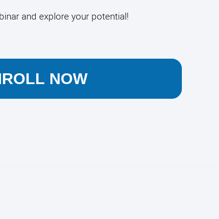
binar and explore your potential!
NROLL NOW