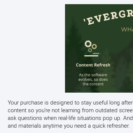
Your purchase is designed to stay useful long after
content so you’re not learning from outdated scre
ask questions when real-life situations pop up. And
and materials anytime you need a quick refresher.