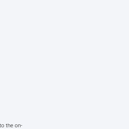
to the on-