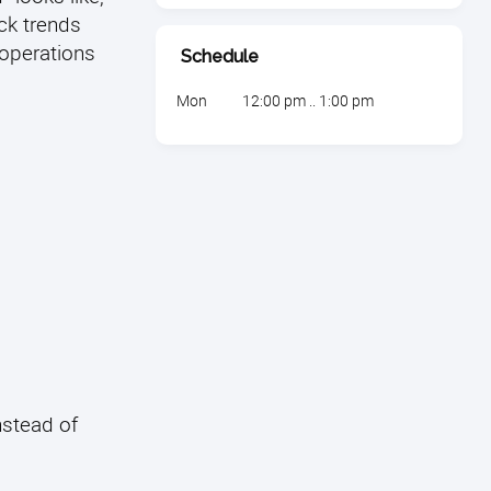
ack trends
operations
Schedule
Mon
12:00 pm .. 1:00 pm
nstead of