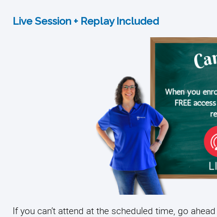
Live Session + Replay Included
If you can’t attend at the scheduled time, go ahead 