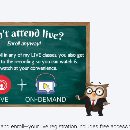
and enroll—your live registration includes free access 