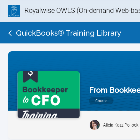
Royalwise OWLS (On-demand Web-base
QuickBooks® Training Library
From Bookkee
Course
Alicia Katz Pollock