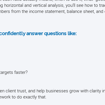
g horizontal and vertical analysis, you’ll see how to tr
bers from the income statement, balance sheet, and 
 confidently answer questions like:
targets faster?
en client trust, and help businesses grow with clarity i
ework to do exactly that.