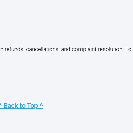
on refunds, cancellations, and complaint resolution. To
^ Back to Top ^