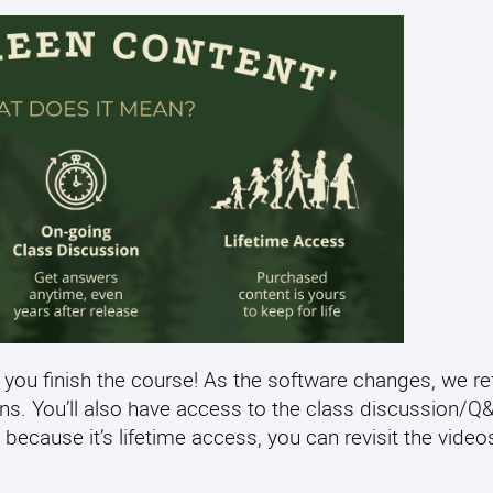
 you finish the course! As the software changes, we re
ens. You’ll also have access to the class discussion/
 because it’s lifetime access, you can revisit the video