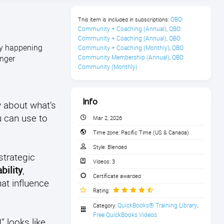
QBO: 
This item is included in subscriptions:
Community + Coaching (Annual)
QBO: 
,
Community + Coaching (Annual)
QBO: 
,
lly happening
Community + Coaching (Monthly)
QBO 
,
onger
Community Membership (Annual)
QBO 
,
Community (Monthly)
Info
y about what’s
u can use to
Mar 2, 2026
Time zone:
Pacific Time (US & Canada)
Style:
Blended
strategic
Videos:
3
bility
,
Certificate awarded
hat influence
Rating:
QuickBooks® Training Library
Category:
,
Free QuickBooks Videos
 looks like,