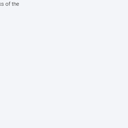
s of the