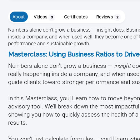
About
Videos
Certificates
Reviews
3
2
Numbers alone don’t grow a business — insight does. Business
inside a company, and when used well, they become one of t
performance and sustainable growth.
Masterclass: Using Business Ratios to Drive
Numbers alone don’t grow a business —
insight
doe
really happening inside a company, and when used
guide clients toward stronger performance and sus
In this Masterclass, you’ll learn how to move beyon
advisory tool. We’ll break down the most impactful
showing you how to quickly assess the health of a b
results.
You won’t just calculate formulas — you’ll learn wha