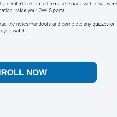
t an edited version to the course page within two week
fication inside your OWLS portal.
load the notes/handouts and complete any quizzes or
en you watch.
NROLL NOW