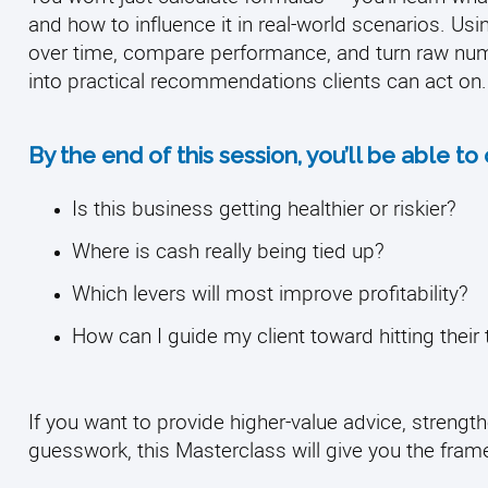
and how to influence it in real-world scenarios. Usin
over time, compare performance, and turn raw num
into practical recommendations clients can act on.
By the end of this session, you’ll be able to
Is this business getting healthier or riskier?
Where is cash really being tied up?
Which levers will most improve profitability?
How can I guide my client toward hitting their 
If you want to provide higher-value advice, strength
guesswork, this Masterclass will give you the fram