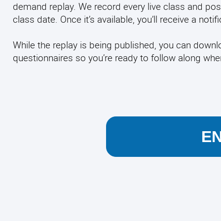
demand replay. We record every live class and pos
class date. Once it’s available, you’ll receive a noti
While the replay is being published, you can down
questionnaires so you’re ready to follow along wh
E