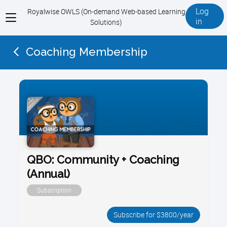
Log
Royalwise OWLS (On-demand Web-based Learning
View
in
Solutions)
menu
Coaching Membership
QBO: Community + Coaching
(Annual)
Subscription
Subscribe for $3800/year