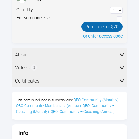
Quantity
For someone else
Purchase for $70
or enter access code
About
The essentials of managing nonprofits using
Videos
3
QuickBooks Online. Join Gregg Bossen to learn the
most efficient way to set up your nonprofit's
Here is the course outline:
Certificates
accounting structure using classes, projects, and
other QBO features.
Completion
QBO Community (Monthly)
This item is included in subscriptions:
,
You’ll learn about:
The following certificates are awarded when the
QBO Community Membership (Annual)
QBO: Community + 
,
course is completed:
Coaching (Monthly)
QBO: Community + Coaching (Annual)
,
Setting up Accounts
Tracking Programs
Royalwise CPE Certificate
Info