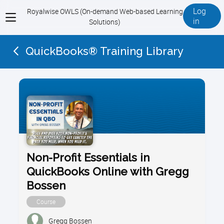
Log
Royalwise OWLS (On-demand Web-based Learning
View
in
Solutions)
menu
QuickBooks® Training Library
Non-Profit Essentials in
QuickBooks Online with Gregg
Bossen
Course
Gregg Bossen