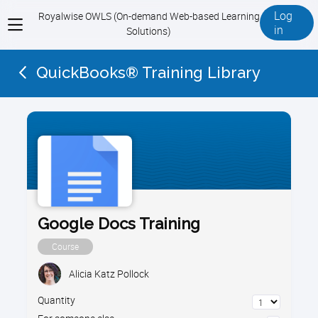
Log
Royalwise OWLS (On-demand Web-based Learning
View
in
Solutions)
menu
QuickBooks® Training Library
Google Docs Training
Course
Alicia Katz Pollock
Quantity