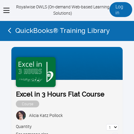
Log
Royalwise OWLS (On-demand Web-based Learning
View
in
Solutions)
menu
QuickBooks® Training Library
Excel in 3 Hours Flat Course
Course
Alicia Katz Pollock
Quantity