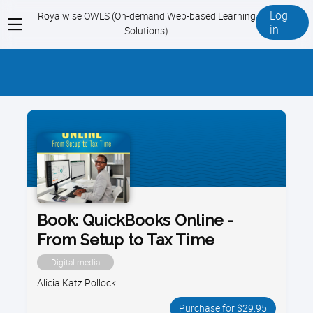
Log
Royalwise OWLS (On-demand Web-based Learning
View
in
Solutions)
menu
Book: QuickBooks Online -
From Setup to Tax Time
Digital media
Alicia Katz Pollock
Purchase for $29.95