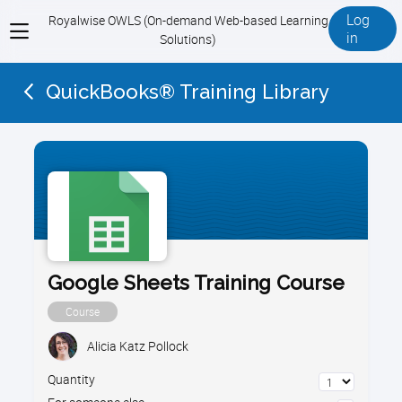
Log
Royalwise OWLS (On-demand Web-based Learning
View
in
Solutions)
menu
QuickBooks® Training Library
Google Sheets Training Course
Course
Alicia Katz Pollock
Quantity