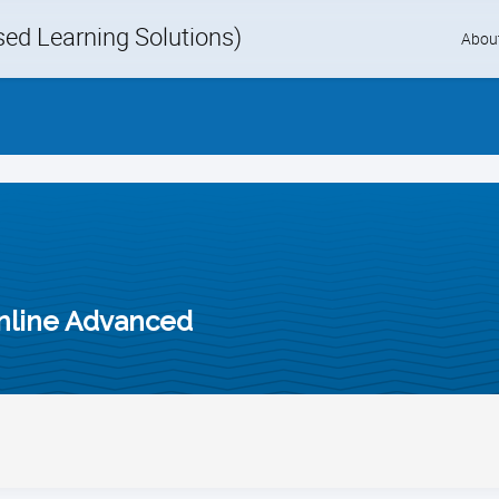
d Learning Solutions)
Skip
Abou
to
content
nline Advanced