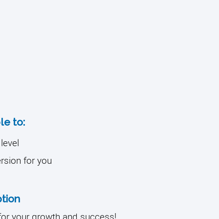
le to:
level
ersion for you
tion
for your growth and success!