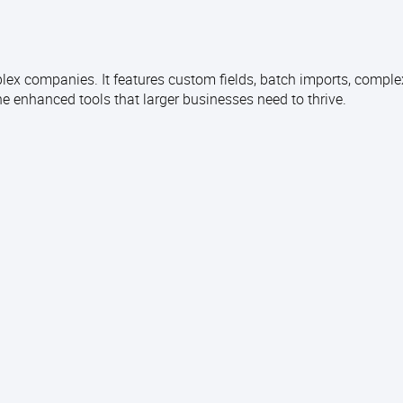
ex companies. It features custom fields, batch imports, complex
 enhanced tools that larger businesses need to thrive.