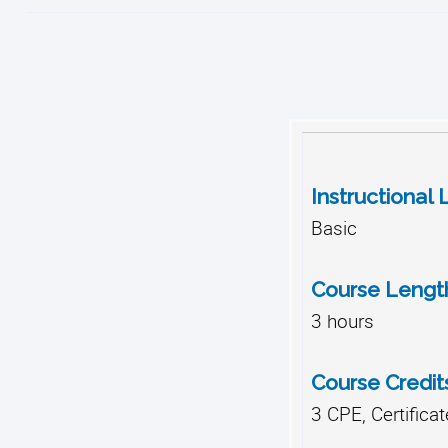
Instructional 
Basic
Course Lengt
3 hours
Course Credit
3 CPE, Certifica