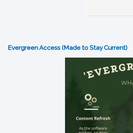
Evergreen Access (Made to Stay Current)