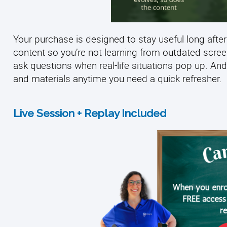
Your purchase is designed to stay useful long after
content so you’re not learning from outdated scre
ask questions when real-life situations pop up. And
and materials anytime you need a quick refresher.
Live Session + Replay Included