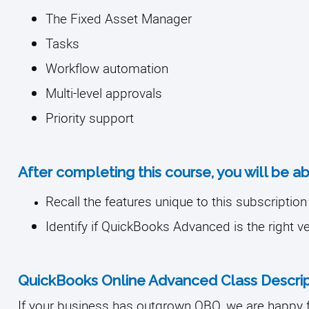
The Fixed Asset Manager
Tasks
Workflow automation
Multi-level approvals
Priority support
After completing this course, you will be ab
Recall the features unique to this subscription 
Identify if QuickBooks Advanced is the right v
QuickBooks Online Advanced Class Descrip
If your business has outgrown QBO, we are happy 