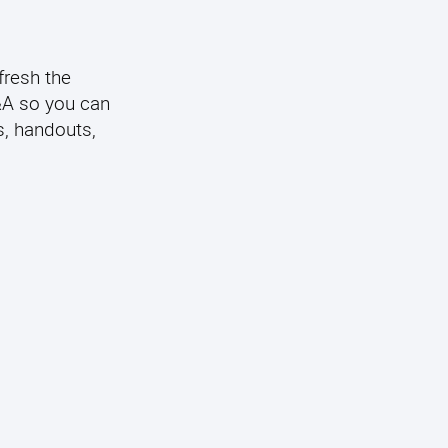
fresh the
Q&A so you can
s, handouts,