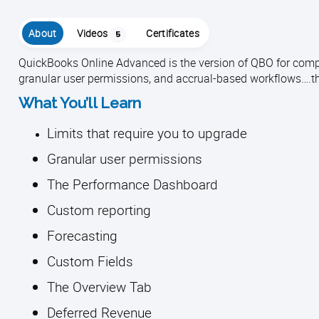
About
Videos
Certificates
5
QuickBooks Online Advanced is the version of QBO for compl
granular user permissions, and accrual-based workflows….the
What You’ll Learn
Limits that require you to upgrade
Granular user permissions
The Performance Dashboard
Custom reporting
Forecasting
Custom Fields
The Overview Tab
Deferred Revenue