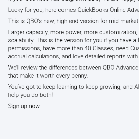
Lucky for you, here comes QuickBooks Online Adva
This is QBO's new, high-end version for mid-marke
Larger capacity, more power, more customization,
scalability. This is the version for you if you have
permissions, have more than 40 Classes, need Cus
accrual calculations, and love detailed reports wit
We’ll review the differences between QBO Advanced 
that make it worth every penny.
You’ve got to keep learning to keep growing, and Al
help you do both!
Sign up now.