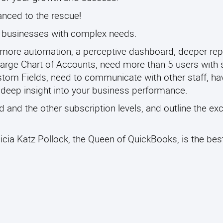
nced to the rescue!
t businesses with complex needs.
 more automation, a perceptive dashboard, deeper rep
 a large Chart of Accounts, need more than 5 users with 
tom Fields, need to communicate with other staff, h
h deep insight into your business performance.
and the other subscription levels, and outline the exc
icia Katz Pollock, the Queen of QuickBooks, is the bes