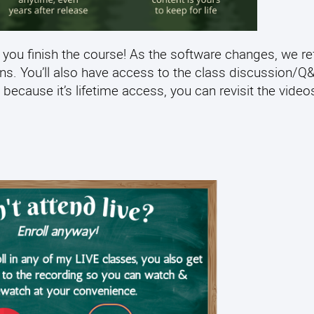
 you finish the course! As the software changes, we re
ens. You’ll also have access to the class discussion/
 because it’s lifetime access, you can revisit the video