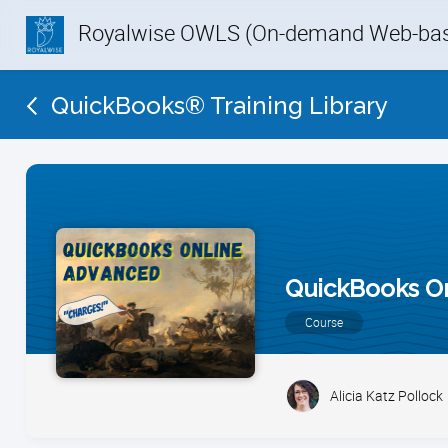
Royalwise OWLS (On-demand Web-base
QuickBooks® Training Library
QuickBooks O
Course
Alicia Katz Pollock