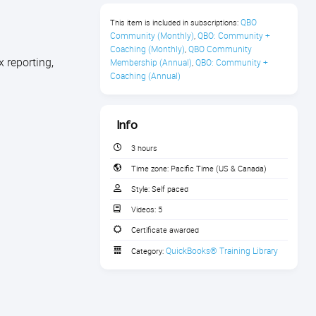
QBO 
This item is included in subscriptions:
Community (Monthly)
QBO: Community + 
,
Coaching (Monthly)
QBO Community 
,
 reporting,
Membership (Annual)
QBO: Community + 
,
Coaching (Annual)
Info
3 hours
Time zone:
Pacific Time (US & Canada)
Style:
Self paced
Videos:
5
Certificate awarded
QuickBooks® Training Library
Category: