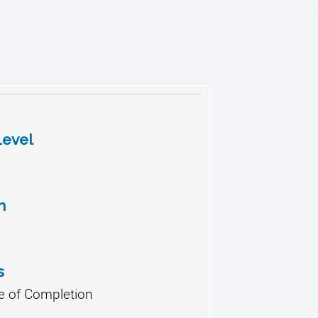
Level
h
s
te of Completion