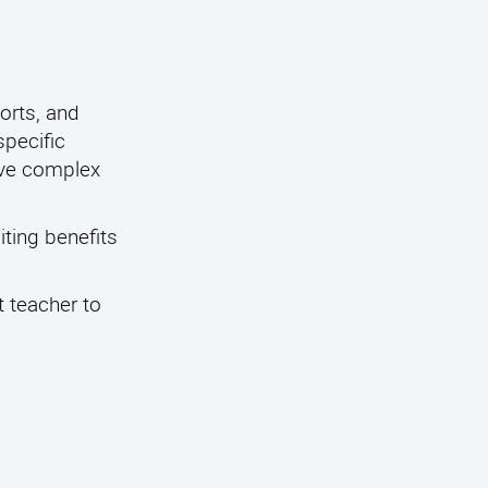
orts, and
specific
ave complex
iting benefits
t teacher to