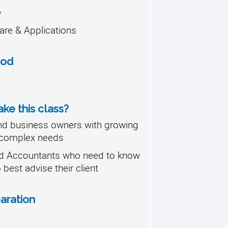
y
re & Applications
hod
ke this class?
nd business owners with growing
complex needs
d Accountants who need to know
o best advise their client
aration