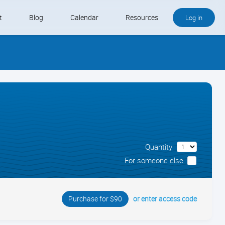
t
Blog
Calendar
Resources
Log in
Buy QB and QB Payments
Software We Love
Contact
Schedule an Appointment
Quantity
For someone else
or enter access code
Purchase for $90