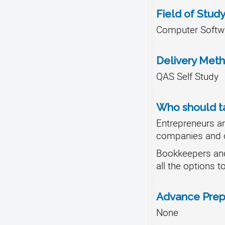
Field of Stud
Computer Softwa
Delivery Met
QAS Self Study
Who should ta
Entrepreneurs a
companies and 
Bookkeepers an
all the options t
Advance Prep
None