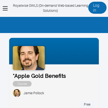
Log
Royalwise OWLS (On-demand Web-based Learning
View
in
Solutions)
menu
*Apple Gold Benefits
Course
Jamie Pollock
Free