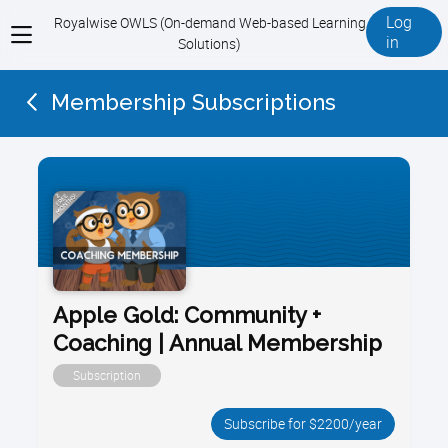
Log
Royalwise OWLS (On-demand Web-based Learning
View
in
Solutions)
menu
Membership Subscriptions
Apple Gold: Community +
Coaching | Annual Membership
Subscription
Subscribe for $2200/year