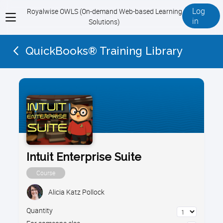
Log
Royalwise OWLS (On-demand Web-based Learning
View
in
Solutions)
menu
QuickBooks® Training Library
Intuit Enterprise Suite
Course
Alicia Katz Pollock
Quantity