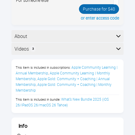
For someone else
Purchase for $40
or enter access code
About
Your iPhone has a brand new operating system, iOS
Videos
3
26! With dozens of new features, this cutting edge
technology just keeps getting better (if you know how
Here is the course outline:
to use it effectively).
Apple Community Learning | 
This item is included in subscriptions:
Annual Membership
Apple Community Learning | Monthly 
,
What's New in iOS 26 Class
Membership
Apple Gold: Community + Coaching | Annual 
,
Description
Membership
Apple Gold: Community + Coaching | Monthly 
,
Membership
A Stunning New Look, Smarter
What’s New Bundle 2025 (iOS 
This item is included in bundle:
26/iPadOS 26/macOS 26 Tahoe)
Features, & Fresh Ways to Stay
Connected
Info
iOS 26 brings a bold visual redesign that