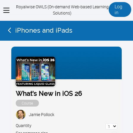
Log
Royalwise OWLS (On-demand Web-based Learning
View
in
Solutions)
menu
iPhones and iPads
What's New in iOS 26
Course
Jamie Pollock
Quantity