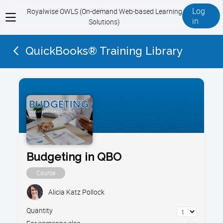
Log
Royalwise OWLS (On-demand Web-based Learning
View
in
Solutions)
menu
QuickBooks® Training Library
Budgeting in QBO
Course
Alicia Katz Pollock
Quantity