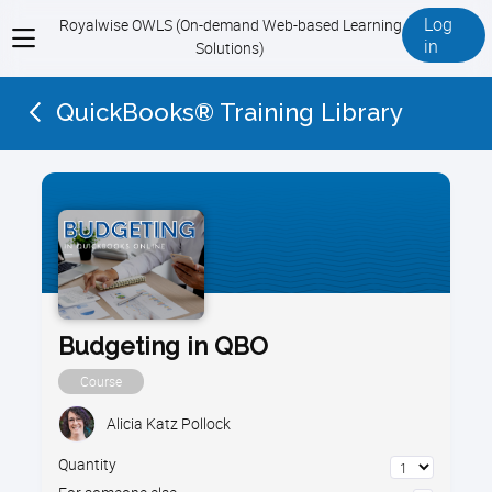
Log
Royalwise OWLS (On-demand Web-based Learning
View
in
Solutions)
menu
QuickBooks® Training Library
Budgeting in QBO
Course
Alicia Katz Pollock
Quantity