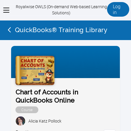
Log
Royalwise OWLS (On-demand Web-based Learning
View
in
Solutions)
menu
QuickBooks® Training Library
Chart of Accounts in
QuickBooks Online
Course
Alicia Katz Pollock