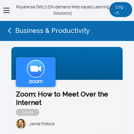
Log
Royalwise OWLS (On-demand Web-based Learning
View
in
Solutions)
menu
Business & Productivity
Zoom: How to Meet Over the
Internet
Course
Jamie Pollock