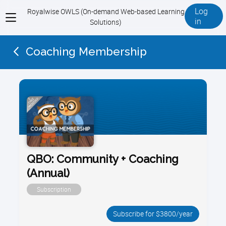
Log
Royalwise OWLS (On-demand Web-based Learning
View
in
Solutions)
menu
Coaching Membership
QBO: Community + Coaching
(Annual)
Subscription
Subscribe for $3800/year