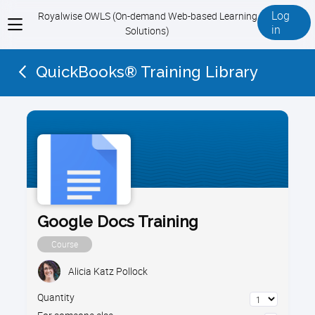
Log
Royalwise OWLS (On-demand Web-based Learning
View
in
Solutions)
menu
QuickBooks® Training Library
Google Docs Training
Course
Alicia Katz Pollock
Quantity