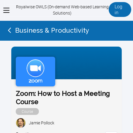
Log
Royalwise OWLS (On-demand Web-based Learning
View
in
Solutions)
menu
Business & Productivity
Zoom: How to Host a Meeting
Course
Course
Jamie Pollock