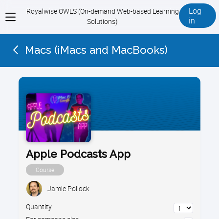
Log
Royalwise OWLS (On-demand Web-based Learning
View
in
Solutions)
menu
Macs (iMacs and MacBooks)
Apple Podcasts App
Course
Jamie Pollock
Quantity