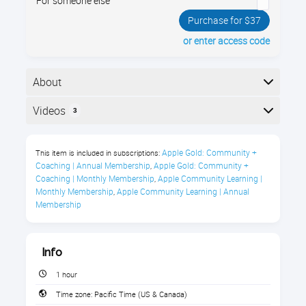
For someone else
Purchase for $37
or enter access code
About
Unlock a world of comedy, news, true crime, sports,
Videos
3
history, & more with Apple’s Podcasts app. Enroll now
& learn how to listen & subscribe to podcasts you’ll
Here is the course outline:
love, explore fun new genres, & tailor the app to fit
Apple Gold: Community + 
This item is included in subscriptions:
your every need
Coaching | Annual Membership
Apple Gold: Community + 
,
Coaching | Monthly Membership
Apple Community Learning | 
,
About this course
Monthly Membership
Apple Community Learning | Annual 
,
Membership
Info
1 hour
Listen to your favorite podcasts
Time zone:
Pacific Time (US & Canada)