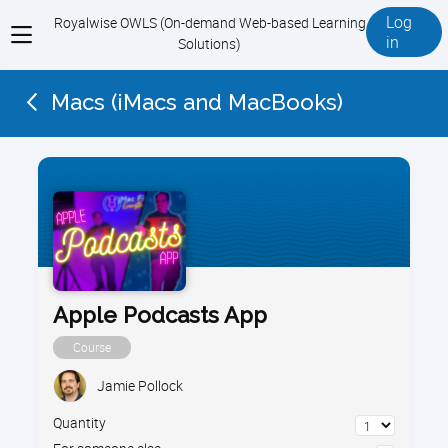
Log
Royalwise OWLS (On-demand Web-based Learning
View
in
Solutions)
menu
Macs (iMacs and MacBooks)
Apple Podcasts App
Course
Jamie Pollock
Quantity