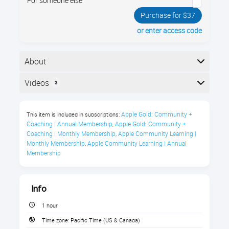
For someone else
Purchase for $37
or enter access code
About
Unlock a world of comedy, news, true crime, sports,
Videos
3
history, & more with Apple’s Podcasts app. Enroll now
& learn how to listen & subscribe to podcasts you’ll
Here is the course outline:
love, explore fun new genres, & tailor the app to fit
Apple Gold: Community + 
This item is included in subscriptions:
your every need
Coaching | Annual Membership
Apple Gold: Community + 
,
Coaching | Monthly Membership
Apple Community Learning | 
,
About this course
Monthly Membership
Apple Community Learning | Annual 
,
Membership
Info
1 hour
Listen to your favorite podcasts
Time zone:
Pacific Time (US & Canada)