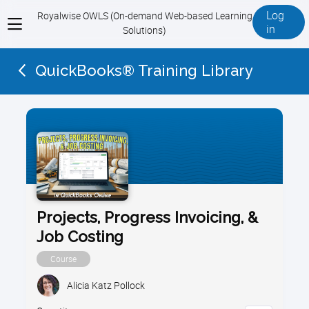
Log
Royalwise OWLS (On-demand Web-based Learning
View
in
Solutions)
menu
QuickBooks® Training Library
Projects, Progress Invoicing, &
Job Costing
Course
Alicia Katz Pollock