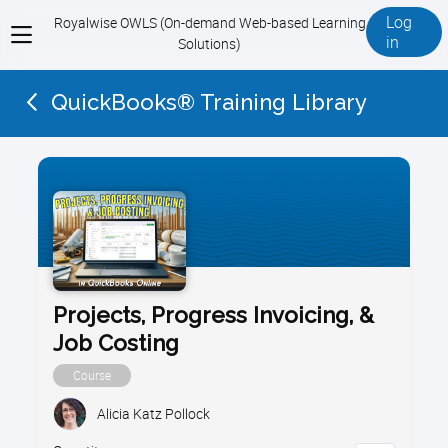
Log
Royalwise OWLS (On-demand Web-based Learning
View
in
Solutions)
menu
QuickBooks® Training Library
Projects, Progress Invoicing, &
Job Costing
Course
Alicia Katz Pollock