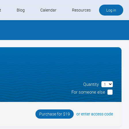
t
Blog
Calendar
Resources
Log in
Buy QB and QB Payments
Software We Love
Contact
Schedule an Appointment
Quantity
For someone else
or enter access code
Purchase for $19