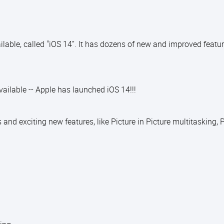
able, called "iOS 14”. It has dozens of new and improved featur
ilable -- Apple has launched iOS 14!!!
d exciting new features, like Picture in Picture multitasking, P