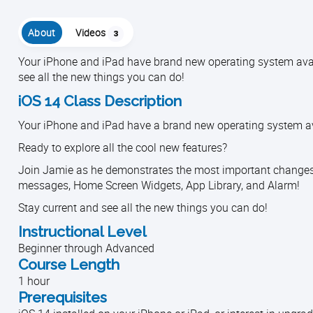
About
Videos
3
Your iPhone and iPad have brand new operating system avail
see all the new things you can do!
iOS 14 Class Description
Your iPhone and iPad have a brand new operating system ava
Ready to explore all the cool new features?
Join Jamie as he demonstrates the most important changes an
messages, Home Screen Widgets, App Library, and Alarm!
Stay current and see all the new things you can do!
Instructional Level
Beginner through Advanced
Course Length
1 hour
Prerequisites