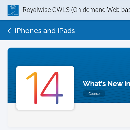
Royalwise OWLS (On-demand Web-base
iPhones and iPads
What's New in
Course