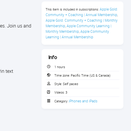
Apple Gold: 
This item is included in subscriptions:
Community + Coaching | Annual Membership
,
Apple Gold: Community + Coaching | Monthly 
es. Join us and
Membership
Apple Community Learning | 
,
Monthly Membership
Apple Community 
,
Learning | Annual Membership
Info
1 hours
in text
Time zone:
Pacific Time (US & Canada)
Style:
Self paced
Videos:
3
iPhones and iPads
Category: