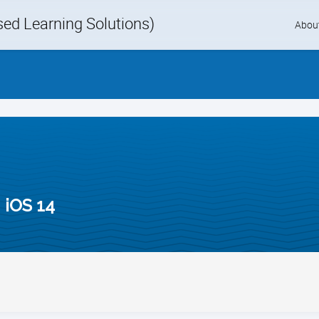
d Learning Solutions)
Skip
Abou
to
content
 iOS 14