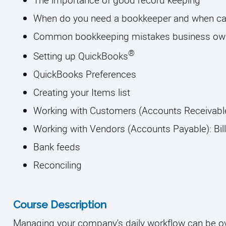
When do you need a bookkeeper and when can 
Common bookkeeping mistakes business ow
® 
Setting up QuickBooks
QuickBooks Preferences 
Creating your Items list
Working with Customers (Accounts Receivable
Working with Vendors (Accounts Payable): Bil
Bank feeds 
Reconciling
Course Description
Managing your company's daily workflow can be ov