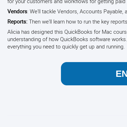
for your customers and workflows for getting paid 
Vendors
: We'll tackle Vendors, Accounts Payable, 
Reports:
Then we'll learn how to run the key repor
Alicia has designed this QuickBooks for Mac cours
understanding of how QuickBooks software works. Wi
everything you need to quickly get up and running.
E