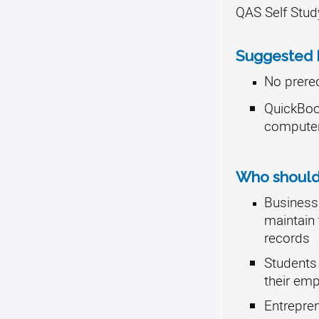
QAS Self Stud
Suggested P
No prere
QuickBo
compute
Who should 
Business
maintain 
records
Students 
their emp
Entrepre