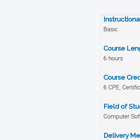
Instructiona
Basic
Course Len
6 hours
Course Cred
6 CPE, Certifi
Field of St
Computer Soft
Delivery M