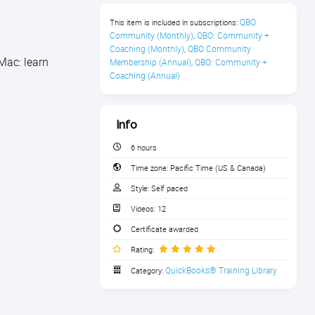
QBO 
This item is included in subscriptions:
Community (Monthly)
QBO: Community + 
,
Coaching (Monthly)
QBO Community 
,
Mac: learn
Membership (Annual)
QBO: Community + 
,
Coaching (Annual)
Info
6 hours
Time zone:
Pacific Time (US & Canada)
Style:
Self paced
Videos:
12
Certificate awarded
Rating:
QuickBooks® Training Library
Category: