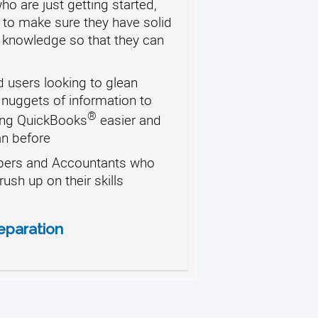
o are just getting started,
 to make sure they have solid
 knowledge so that they can
 users looking to glean
 nuggets of information to
®
ng QuickBooks
easier and
an before
ers and Accountants who
rush up on their skills
eparation