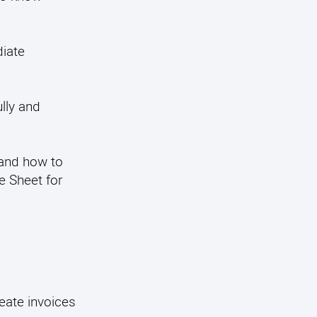
diate
lly and
 and how to
e Sheet for
eate invoices