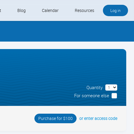
t
Blog
Calendar
Resources
Log in
Buy QB and QB Payments
Software We Love
Contact
Schedule an Appointment
Quantity
For someone else
or enter access code
Purchase for $100