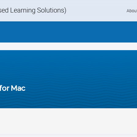
d Learning Solutions)
Skip
Abou
to
content
for Mac