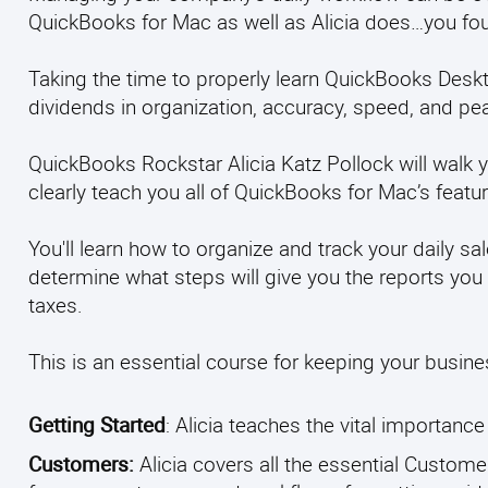
QuickBooks for Mac as well as Alicia does…you foun
Taking the time to properly learn QuickBooks Deskt
dividends in organization, accuracy, speed, and pe
QuickBooks Rockstar Alicia Katz Pollock will walk y
clearly teach you all of QuickBooks for Mac’s featu
You'll learn how to organize and track your daily
determine what steps will give you the reports you 
taxes.
This is an essential course for keeping your busines
Getting Started
: Alicia teaches the vital importanc
Customers:
Alicia covers all the essential Custom