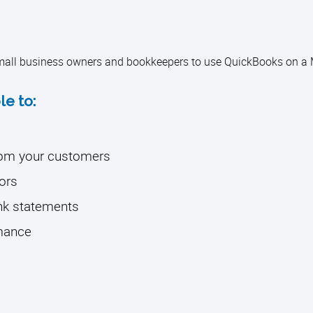
 small business owners and bookkeepers to use QuickBooks on a 
le to:
from your customers
ors
ank statements
rmance