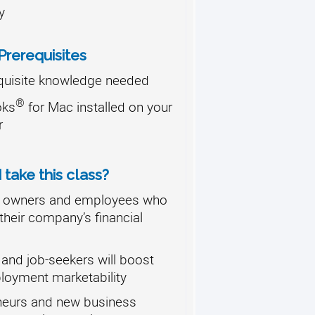
y
rerequisites
quisite knowledge needed
®
oks
for Mac installed on your
r
take this class?
 owners and employees who
their company’s financial
and job-seekers will boost
loyment marketability
neurs and new business