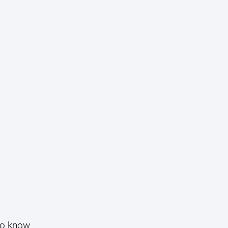
ho know