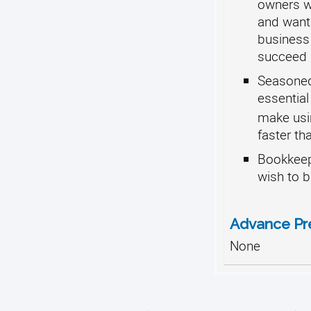
owners wh
and want
business
succeed
Seasoned
essential
make usi
faster th
Bookkeep
wish to b
Advance Pr
None