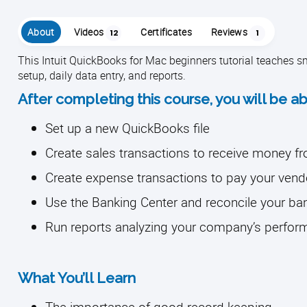
About
Videos
Certificates
Reviews
12
1
This Intuit QuickBooks for Mac beginners tutorial teaches
setup, daily data entry, and reports.
After completing this course, you will be ab
Set up a new QuickBooks file
Create sales transactions to receive money 
Create expense transactions to pay your vend
Use the Banking Center and reconcile your b
Run reports analyzing your company’s perfo
What You’ll Learn
The importance of good record keeping