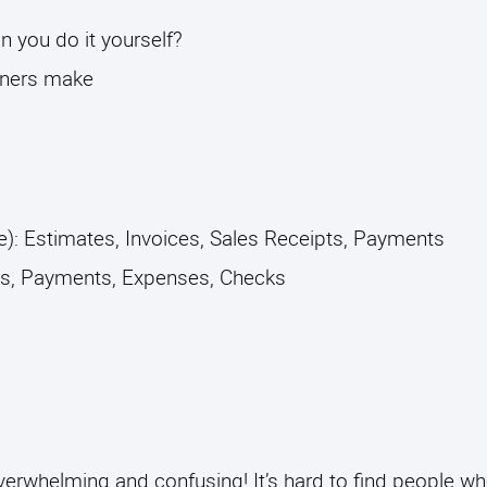
you do it yourself? 
ners make
): Estimates, Invoices, Sales Receipts, Payments
ls, Payments, Expenses, Checks 
erwhelming and confusing! It’s hard to find people w