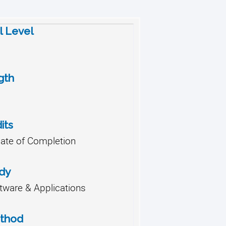
l Level
gth
its
cate of Completion
udy
ware & Applications
ethod