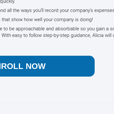
quickly.
and all the ways you'll record your company's expenses
ts that show how well your company is doing!
e to be approachable and absorbable so you gain a so
th easy to follow step-by-step guidance, Alicia will 
NROLL NOW