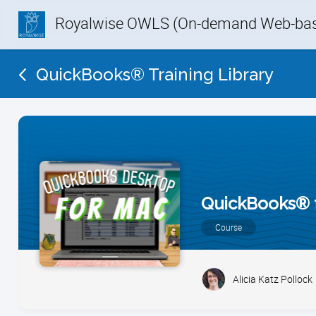
Royalwise OWLS (On-demand Web-base
QuickBooks® Training Library
QuickBooks® 
Course
Alicia Katz Pollock