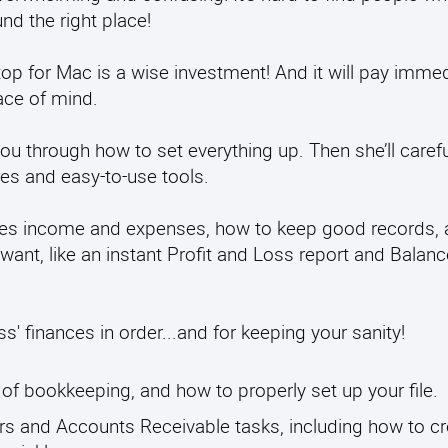
d the right place!
op for Mac is a wise investment! And it will pay imme
ace of mind.
ou through how to set everything up. Then she’ll carefu
res and easy-to-use tools.
 sales income and expenses, how to keep good records,
want, like an instant Profit and Loss report and Balanc
s' finances in order...and for keeping your sanity!
e of bookkeeping, and how to properly set up your file.
ers and Accounts Receivable tasks, including how to cr