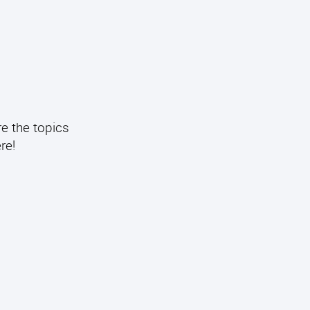
re the topics
re!