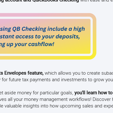
ts Envelopes feature,
which allows you to create suba
y for future tax payments and investments to grow yo
t aside money for particular goals,
you'll learn how t
 solves all your money management workflows! Discover
vide valuable insights into how upcoming sales and expe