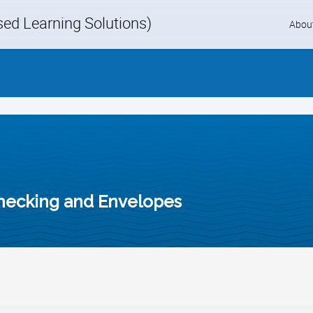
d Learning Solutions)
Skip
Abou
to
content
hecking and Envelopes