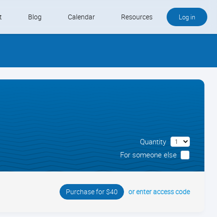
t
Blog
Calendar
Resources
Log in
Buy QB and QB Payments
Software We Love
Contact
Schedule an Appointment
Quantity
For someone else
or enter access code
Purchase for $40