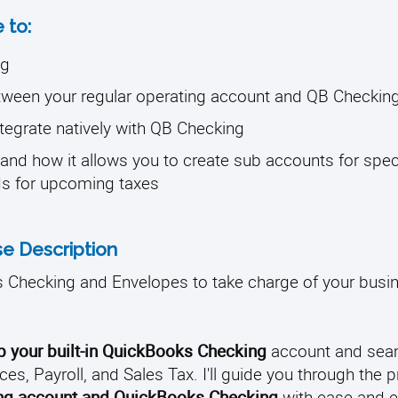
 to:
ng
etween your regular operating account and QB Checkin
ntegrate natively with QB Checking
and how it allows you to create sub accounts for spec
ds for upcoming taxes
e Description
 Checking and Envelopes to take charge of your busi
up your built-in QuickBooks Checking
account and sea
ces, Payroll, and Sales Tax. I'll guide you through the 
ting account and QuickBooks Checking
with ease and ef