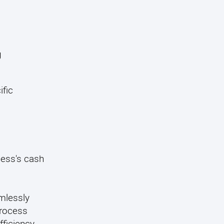
g
ific
ness's cash
mlessly
process
ficiency.