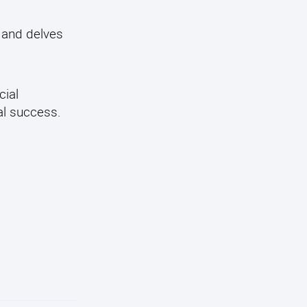
and delves
cial
al success.