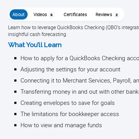
About
Videos
Certificates
Reviews
6
2
Learn how to leverage QuickBooks Checking (QBO’s integra
insightful cash forecasting.
What You’ll Learn
How to apply for a QuickBooks Checking acc
Adjusting the settings for your account
Connecting it to Merchant Services, Payroll, a
Transferring money in and out with other bank
Creating envelopes to save for goals
The limitations for bookkeeper access
How to view and manage funds