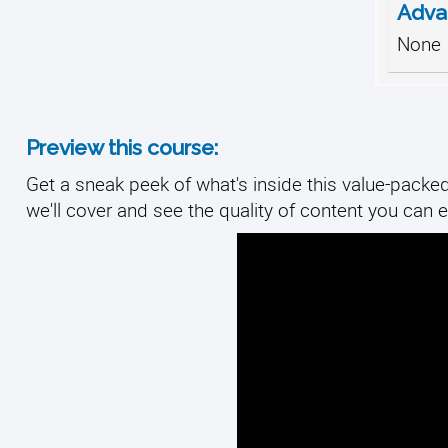
Adva
None
Preview this course:
Get a sneak peek of what's inside this value-packed
we'll cover and see the quality of content you can e