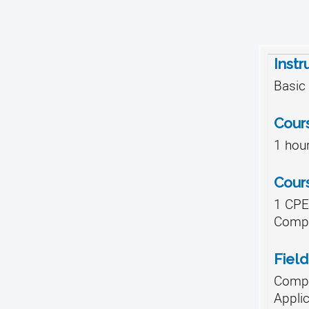
Instr
Basic
Cour
1 hou
Cour
1 CPE,
Compl
Field
Compu
Appli