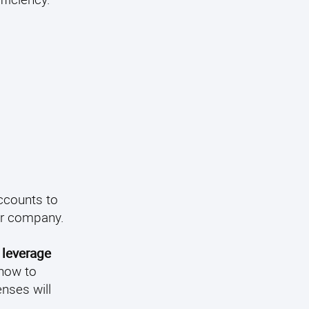
ccounts to
ur company.
o leverage
 how to
nses will