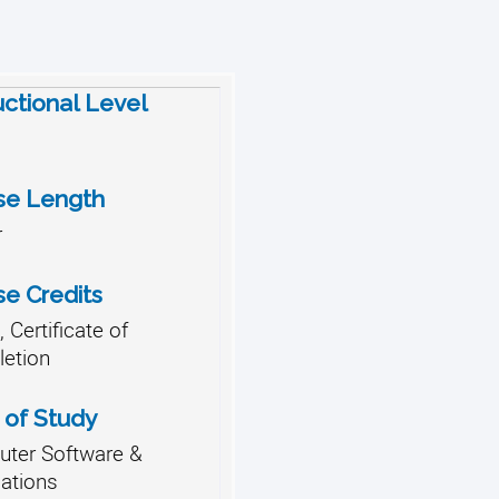
uctional Level
se Length
r
se Credits
 Certificate of
etion
 of Study
ter Software &
cations