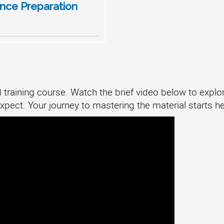
nce Preparation
 training course. Watch the brief video below to explo
xpect. Your journey to mastering the material starts he