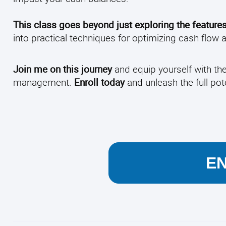
This class goes beyond just exploring the feature
into practical techniques for optimizing cash flow
Join me on this journey
and equip yourself with th
management.
Enroll today
and unleash the full pot
E