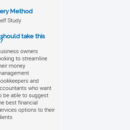
very Method
elf Study
should take this
?
usiness owners
ooking to streamline
heir money
management
ookkeepers and
ccountants who want
o be able to suggest
he best financial
ervices options to their
lients