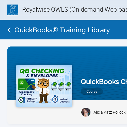
Royalwise OWLS (On-demand Web-base
QuickBooks® Training Library
QuickBooks C
Course
Alicia Katz Pollock