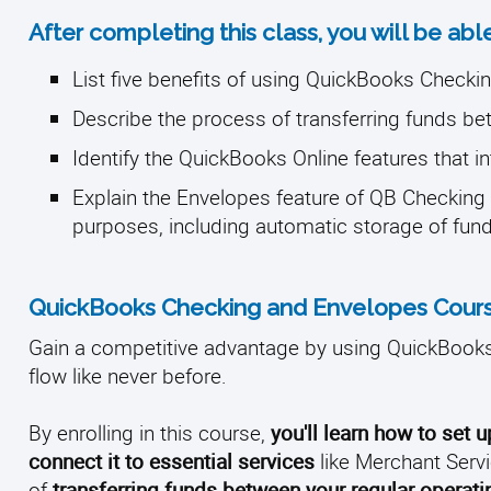
After completing this class, you will be able
List five benefits of using QuickBooks Checki
Describe the process of transferring funds b
Identify the QuickBooks Online features that i
Explain the Envelopes feature of QB Checking 
purposes, including automatic storage of fun
QuickBooks Checking and Envelopes Cours
Gain a competitive advantage by using QuickBooks
flow like never before.
By enrolling in this course,
you'll learn how to set 
connect it to essential services
like Merchant Servi
of
transferring funds between your regular opera