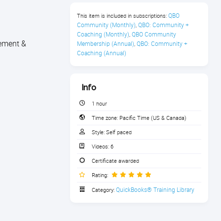
QBO 
This item is included in subscriptions:
Community (Monthly)
QBO: Community + 
,
Coaching (Monthly)
QBO Community 
,
gement &
Membership (Annual)
QBO: Community + 
,
Coaching (Annual)
Info
1 hour
Time zone:
Pacific Time (US & Canada)
Style:
Self paced
Videos:
6
Certificate awarded
Rating:
QuickBooks® Training Library
Category: