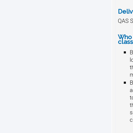
Deli
QAS S
Who 
class
B
l
t
B
a
t
t
s
c