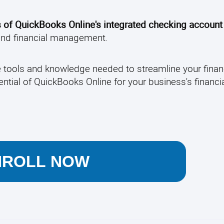
s of QuickBooks Online's integrated checking account
 and financial management.
e tools and knowledge needed to streamline your finan
ential of QuickBooks Online for your business's financi
NROLL NOW