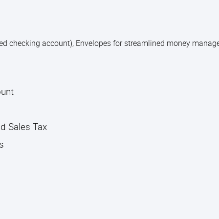
ted checking account), Envelopes for streamlined money mana
ount
nd Sales Tax
s