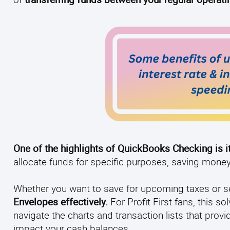
One of the highlights of QuickBooks Checking is i
allocate funds for specific purposes, saving mone
Whether you want to save for upcoming taxes or se
Envelopes effectively.
For Profit First fans, this
navigate the charts and transaction lists that pro
impact your cash balances.