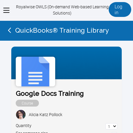
Log
Royalwise OWLS (On-demand Web-based Learning
View
in
Solutions)
menu
QuickBooks® Training Library
Google Docs Training
Course
Alicia Katz Pollock
Quantity