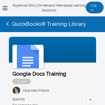
Log
Royalwise OWLS (On-demand Web-based Learning
View
in
Solutions)
menu
QuickBooks® Training Library
Google Docs Training
Course
Alicia Katz Pollock
Quantity