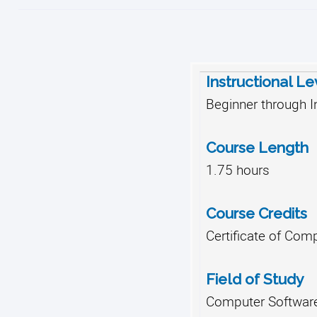
Instructional Le
Beginner through I
Course Length
1.75 hours
Course Credits
Certificate of Comp
Field of Study
Computer Software