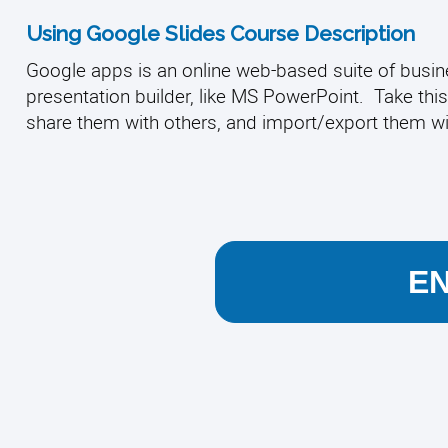
Using Google Slides Course Description
Google apps is an online web-based suite of busines
presentation builder, like MS PowerPoint. Take this
share them with others, and import/export them w
E