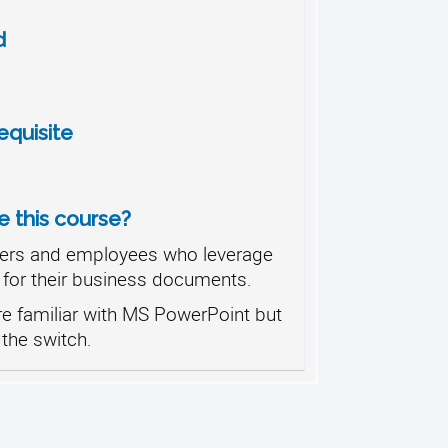
d
quisite
 this course?
ers and employees who leverage
 for their business documents.
e familiar with MS PowerPoint but
the switch.