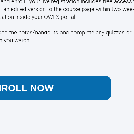
and enroll—your live registration includes free access 
t an edited version to the course page within two week
fication inside your OWLS portal.
load the notes/handouts and complete any quizzes or
en you watch.
NROLL NOW