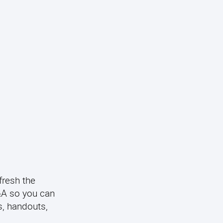
fresh the
Q&A so you can
s, handouts,