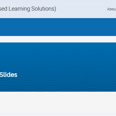
d Learning Solutions)
Skip
Abou
to
content
Slides