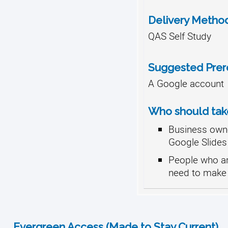
Delivery Metho
QAS Self Study
Suggested Prere
A Google account
Who should take
Business own
Google Slides
People who ar
need to make 
Evergreen Access (Made to Stay Current)