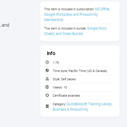
MS Office, 
This item is included in subscription:
Google Workplace, and Productivity 
Membership
, and
Google Docs, 
This item is included in bundle:
Sheets, and Slides Bundle
Info
1.75
Time zone:
Pacific Time (US & Canada)
Style:
Self paced
Videos:
10
Certificate awarded
QuickBooks® Training Library
Category:
,
Business & Productivity