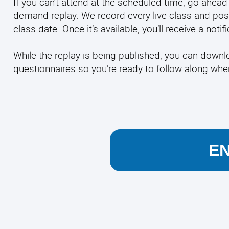
If you can’t attend at the scheduled time, go ahead 
demand replay. We record every live class and pos
class date. Once it’s available, you’ll receive a noti
While the replay is being published, you can down
questionnaires so you’re ready to follow along wh
E