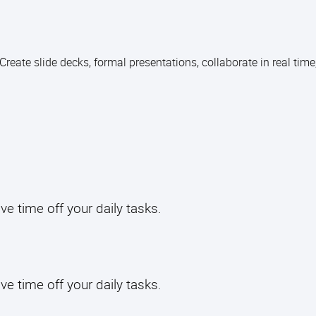
reate slide decks, formal presentations, collaborate in real time
have time off your daily tasks.
ave time off your daily tasks.