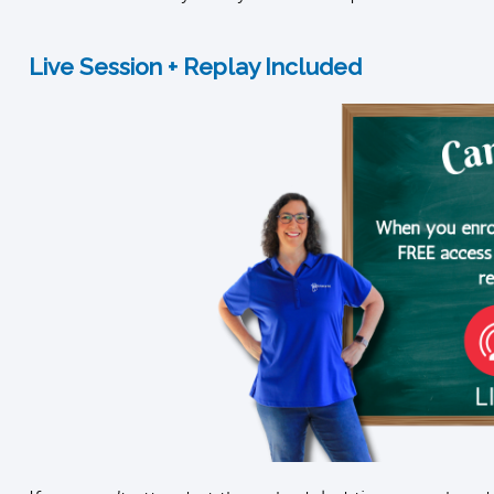
Live Session + Replay Included