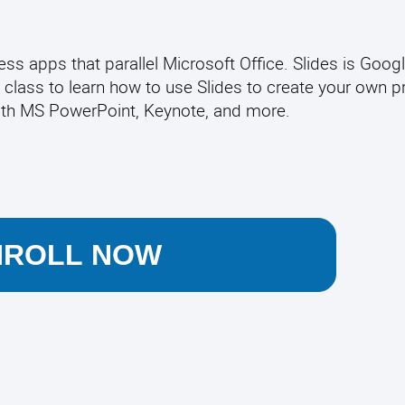
s apps that parallel Microsoft Office. Slides is Googl
 class to learn how to use Slides to create your own p
ith MS PowerPoint, Keynote, and more.
NROLL NOW