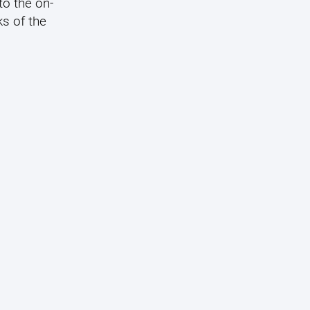
to the on-
s of the