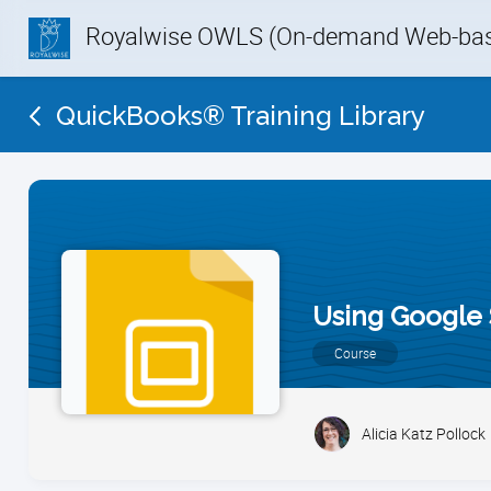
Royalwise OWLS (On-demand Web-base
QuickBooks® Training Library
Using Google 
Course
Alicia Katz Pollock