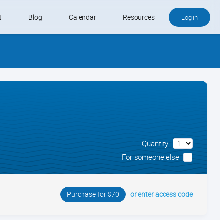
t
Blog
Calendar
Resources
Log in
Buy QB and QB Payments
Software We Love
Contact
Schedule an Appointment
Quantity
For someone else
or enter access code
Purchase for $70