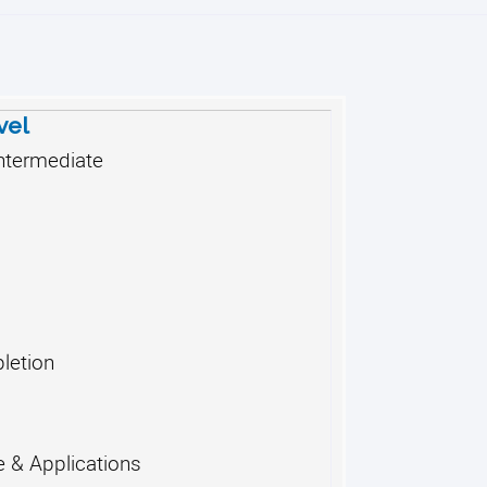
vel
ntermediate
letion
 & Applications