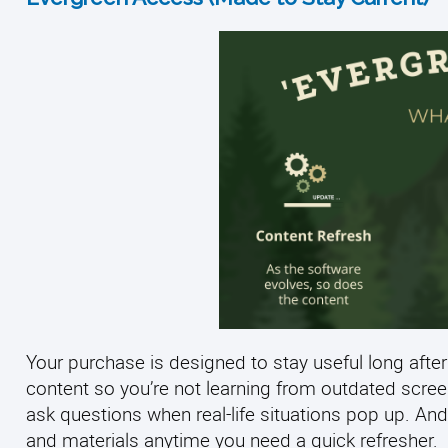
Your purchase is designed to stay useful long after
content so you’re not learning from outdated scre
ask questions when real-life situations pop up. And
and materials anytime you need a quick refresher.