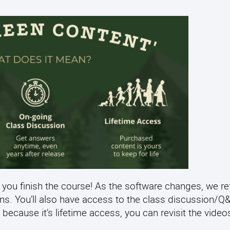
 you finish the course! As the software changes, we re
ens. You’ll also have access to the class discussion/
 because it’s lifetime access, you can revisit the video