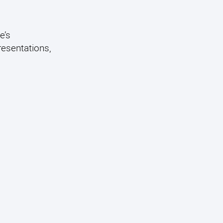
e’s
resentations,