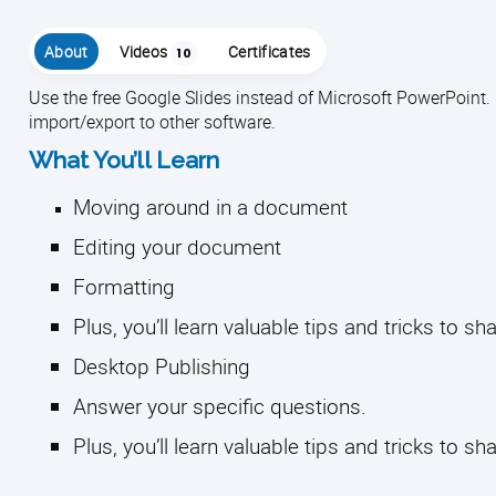
About
Videos
Certificates
10
Use the free Google Slides instead of Microsoft PowerPoint. C
import/export to other software.
What You’ll Learn
Moving around in a document
Editing your document
Formatting
Plus, you’ll learn valuable tips and tricks to s
Desktop Publishing
Answer your specific questions.
Plus, you’ll learn valuable tips and tricks to sh