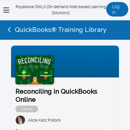
Log
Royalwise OWLS (On-demand Web-based Learning
View
in
Solutions)
menu
QuickBooks® Training Library
Reconciling in QuickBooks
Online
Course
Alicia Katz Pollock