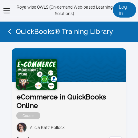
Log
Royalwise OWLS (On-demand Web-based Learning
View
in
Solutions)
menu
QuickBooks® Training Library
eCommerce in QuickBooks
Online
Course
Alicia Katz Pollock