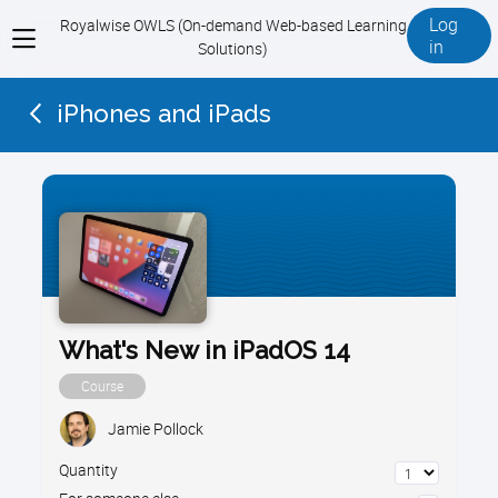
Log
Royalwise OWLS (On-demand Web-based Learning
View
in
Solutions)
menu
iPhones and iPads
What's New in iPadOS 14
Course
Jamie Pollock
Quantity