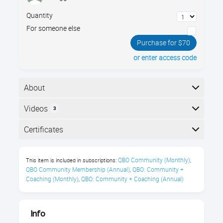
Quantity
For someone else
Purchase for $70
or enter access code
About
The essentials of managing nonprofits using
Videos
3
QuickBooks Online. Join Gregg Bossen to learn the
most efficient way to set up your nonprofit's
Here is the course outline:
Certificates
accounting structure using classes, projects, and
other QBO features.
Completion
QBO Community (Monthly)
This item is included in subscriptions:
,
You’ll learn about:
The following certificates are awarded when the
QBO Community Membership (Annual)
QBO: Community + 
,
course is completed:
Coaching (Monthly)
QBO: Community + Coaching (Annual)
,
Setting up Accounts
Tracking Programs
Royalwise CPE Certificate
Info