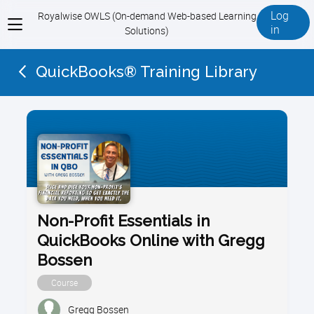
Log
Royalwise OWLS (On-demand Web-based Learning
View
in
Solutions)
menu
QuickBooks® Training Library
Non-Profit Essentials in
QuickBooks Online with Gregg
Bossen
Course
Gregg Bossen