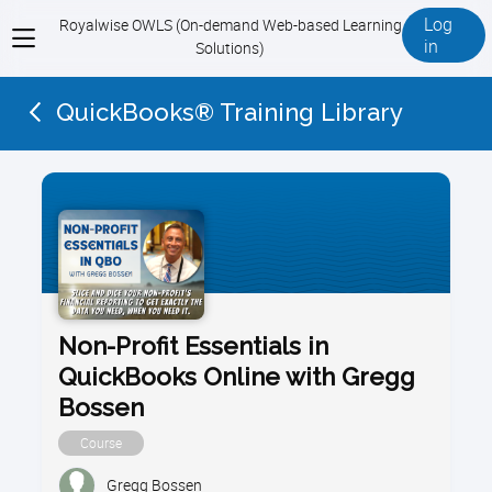
Log
Royalwise OWLS (On-demand Web-based Learning
View
in
Solutions)
menu
QuickBooks® Training Library
Non-Profit Essentials in
QuickBooks Online with Gregg
Bossen
Course
Gregg Bossen