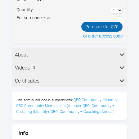
Quantity
For someone else
Purchase for $70
or enter access code
About
The essentials of managing nonprofits using
Videos
3
QuickBooks Online. Join Gregg Bossen to learn the
most efficient way to set up your nonprofit's
Here is the course outline:
Certificates
accounting structure using classes, projects, and
other QBO features.
Completion
QBO Community (Monthly)
This item is included in subscriptions:
,
You’ll learn about:
The following certificates are awarded when the
QBO Community Membership (Annual)
QBO: Community + 
,
course is completed:
Coaching (Monthly)
QBO: Community + Coaching (Annual)
,
Setting up Accounts
Tracking Programs
Royalwise CPE Certificate
Info