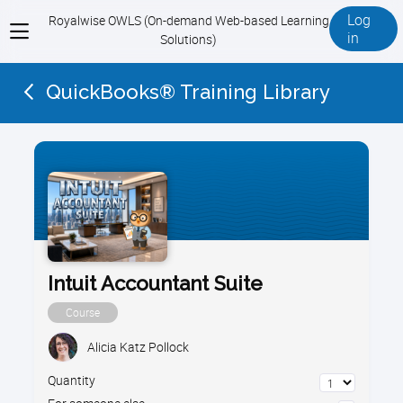
Log
Royalwise OWLS (On-demand Web-based Learning
View
in
Solutions)
menu
QuickBooks® Training Library
Intuit Accountant Suite
Course
Alicia Katz Pollock
Quantity