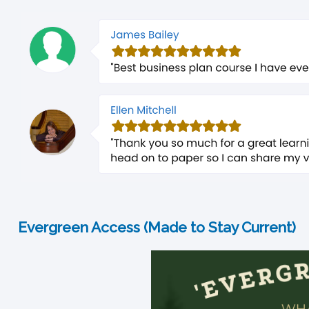
Evergreen Access (Made to Stay Current)