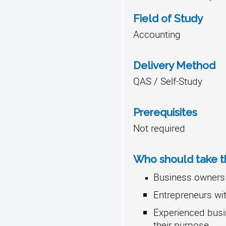
Field of Study
Accounting
Delivery Method
QAS / Self-Study
Prerequisites
Not required
Who should take th
Business owners 
Entrepreneurs wit
Experienced busi
their purpose