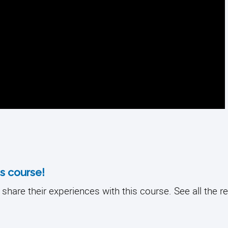
s course!
share their experiences with this course. See all the r