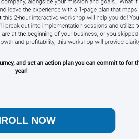
 company, alongside your mission and goals.
What if
nd leave the experience with a 1-page plan that maps 
 this 2-hour interactive workshop will help you do! You
'll break out into implementation sessions and utilize 
are at the beginning of your business, or you skipped 
owth and profitability, this workshop will provide clarit
ourney, and set an action plan you can commit to for 
year!
NROLL NOW