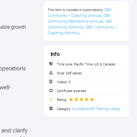
QBO: 
This item is included in subscriptions:
Community + Coaching (Annual)
QBO 
,
Community Membership (Annual)
QBO 
,
inable growth
Community (Monthly)
QBO: Community + 
,
Coaching (Monthly)
Info
Time zone:
Pacific Time (US & Canada)
operations
Style:
Self paced
Videos:
3
well-
Certificate awarded
Rating:
QuickBooks® Training Library
Category:
 and clarify