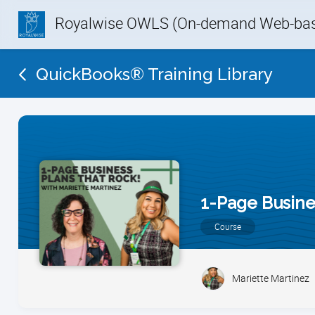
Royalwise OWLS (On-demand Web-base
QuickBooks® Training Library
1-Page Busine
Course
Mariette Martinez