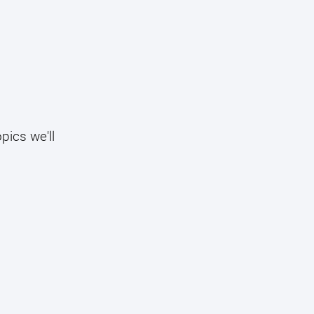
pics we'll