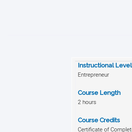
Instructional Level
Entrepreneur
Course Length
2 hours
Course Credits
Certificate of Complet