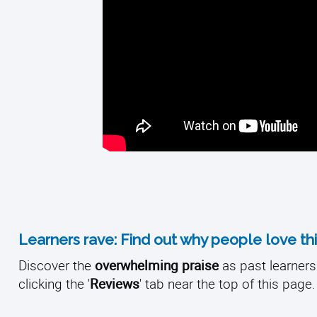
Learners rave: Find out why people love thi
Discover the
overwhelming praise
as past learners 
clicking the '
Reviews
' tab near the top of this page.