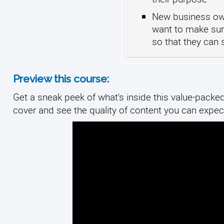
New business own
want to make sur
so that they can
Preview this course:
Get a sneak peek of what's inside this value-packed 
cover and see the quality of content you can expect