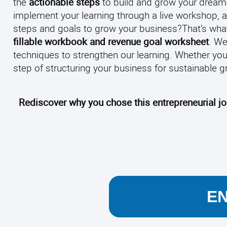
the
actionable steps
to build and grow your dream
implement your learning through a live workshop, a
steps and goals to grow your business?
That’s what
fillable workbook and revenue goal worksheet
. We
techniques to strengthen our learning.
Whether you 
step of structuring your business for sustainable gr
Rediscover why you chose this entrepreneurial j
E