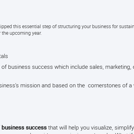
ipped this essential step of structuring your business for susta
or the upcoming year.
tals
of business success which include sales, marketing, 
usiness's mission and based on the cornerstones of a 
f business success
that will help you visualize, simplify