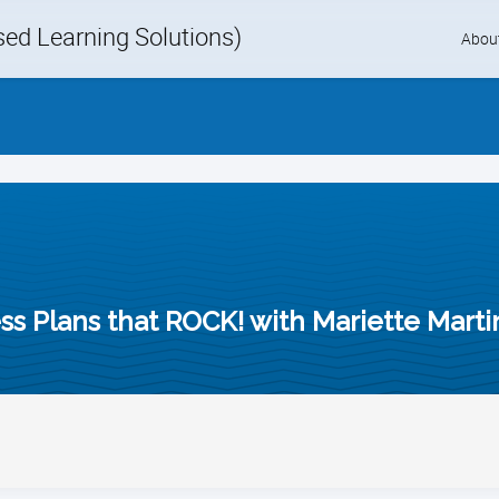
d Learning Solutions)
Skip
Abou
to
content
ss Plans that ROCK! with Mariette Marti