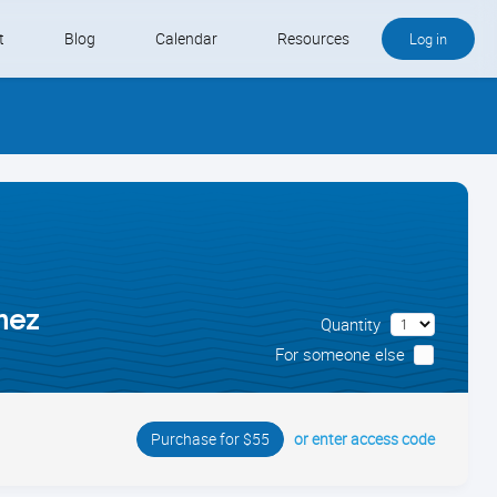
t
Blog
Calendar
Resources
Log in
Buy QB and QB Payments
Software We Love
Contact
Schedule an Appointment
nez
Quantity
For someone else
or enter access code
Purchase for $55