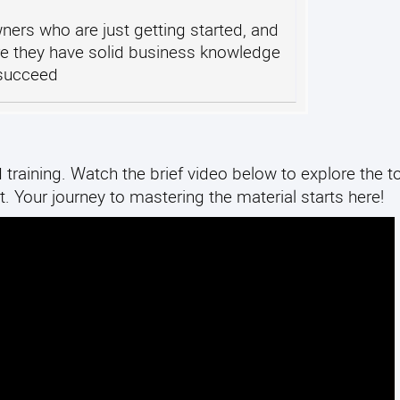
ers who are just getting started, and
e they have solid business knowledge
 succeed
training. Watch the brief video below to explore the to
. Your journey to mastering the material starts here!