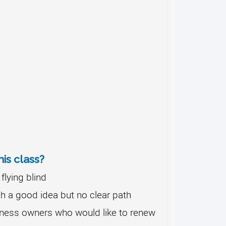
is class?
flying blind
h a good idea but no clear path
ness owners who would like to renew