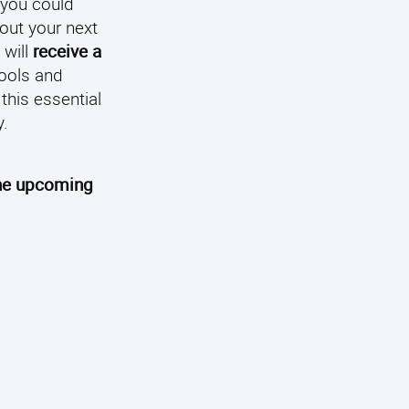
 you could
out your next
 will
receive a
tools and
this essential
y.
the upcoming