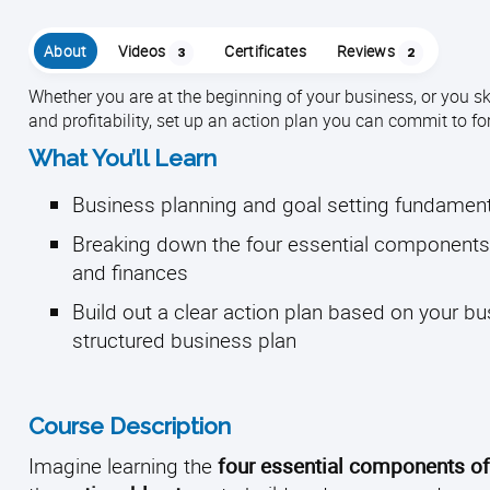
About
Videos
Certificates
Reviews
3
2
Whether you are at the beginning of your business, or you sk
and profitability, set up an action plan you can commit to f
What You’ll Learn
Business planning and goal setting fundamen
Breaking down the four essential components 
and finances
Build out a clear action plan based on your b
structured business plan
Course Description
Imagine learning the
four essential components o