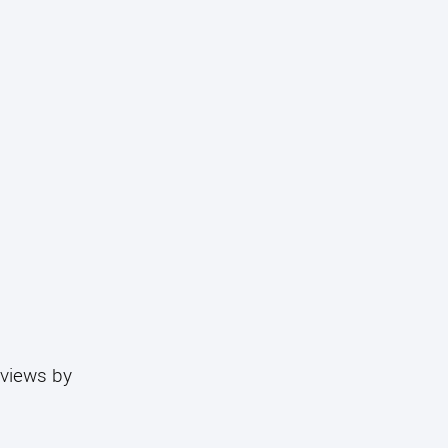
eviews by