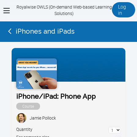
Log
Royalwise OWLS (On-demand Web-based Learning
View
in
Solutions)
menu
iPhones and iPads
iPhone/iPad: Phone App
Course
Jamie Pollock
Quantity