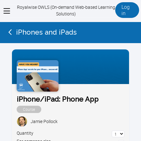
Log
Royalwise OWLS (On-demand Web-based Learning
View
in
Solutions)
menu
iPhones and iPads
iPhone/iPad: Phone App
Course
Jamie Pollock
Quantity