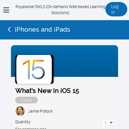
Log
Royalwise OWLS (On-demand Web-based Learning
View
in
Solutions)
menu
iPhones and iPads
What's New in iOS 15
Course
Jamie Pollock
Quantity