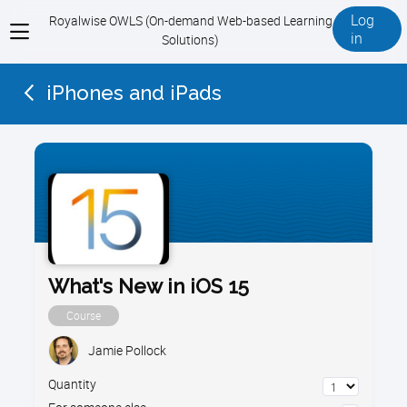
Log
Royalwise OWLS (On-demand Web-based Learning
View
in
Solutions)
menu
iPhones and iPads
What's New in iOS 15
Course
Jamie Pollock
Quantity