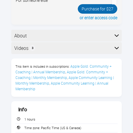
For someone else
Purchase for $27
or enter access code
About
Your iPhone and iPad have brand new operating
Videos
3
systems, called "iOS 15”. It has dozens of new and
improved features. Join us and see all the new things
Here is the course outline:
you can do!
Apple Gold: Community + 
This item is included in subscriptions:
Coaching | Annual Membership
Apple Gold: Community + 
,
What's New in iOS 15 Live Webinar
Coaching | Monthly Membership
Apple Community Learning | 
,
with Jamie
Monthly Membership
Apple Community Learning | Annual 
,
Membership
Sometimes it can feel as though Apple comes out
with a new operating system update every month.
No one would blame you for feeling frustrated by this
Info
if you just got used to the old way of doing things, but
1 hours
there is always a good reason for the changes Apple
makes.
Time zone:
Pacific Time (US & Canada)