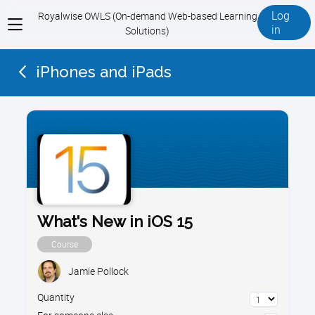
Log
Royalwise OWLS (On-demand Web-based Learning
View
in
Solutions)
menu
iPhones and iPads
What's New in iOS 15
Course
Jamie Pollock
Quantity