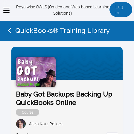
Log
Royalwise OWLS (On-demand Web-based Learning
View
in
Solutions)
menu
QuickBooks® Training Library
Baby Got Backups: Backing Up
QuickBooks Online
Course
Alicia Katz Pollock