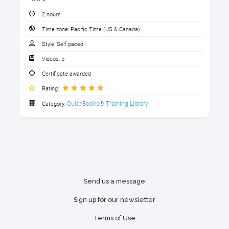
Copying one QBO file into another
Angel Huynh
2 hours
Online Backup and Restore in QBO
Time zone:
Pacific Time (US & Canada)
Advanced
""
1. Download the Handouts (Required for
Style:
Self paced
CPE credit)
Using 3rd Party software solutions:
Videos:
5
Kirsten Woy
Exportmybooks
Download the handouts that go with the course
Certificate awarded
(Required for CPE credit).
"Very helpful step by step process."
Rewind.com to undo
Rating:
4 sections
transactions and roll back
QuickBooks® Training Library
Category:
See all 5 reviews
Handout: Baby Got Backups 2026
(required for CPE)
After completing this course, you
will be able to:
Handout: Backups Comparison Chart
Know when you should run a manual
Glossary
Send us a message
backup
The Royalwise Accounting Dictionary
Sign up for our newsletter
Be able to set up QBO for automatic
backups
Terms of Use