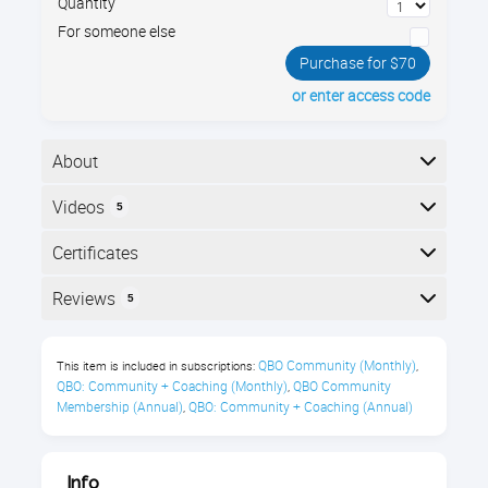
Quantity
For someone else
Purchase for $70
or enter access code
About
Back up your QuickBooks Online! Yes, even though it's
Videos
5
on the web, you still need to back up your business's
data. We’ll look at several different backup and export
Here is the course outline:
Certificates
strategies to choose which one is right for your
needs.
Completion
Reviews
5
You’ll Learn About:
The following certificates are awarded when the
Reviews
course is completed:
QBO Community (Monthly)
This item is included in subscriptions:
,
Exporting QBO lists
QBO: Community + Coaching (Monthly)
QBO Community 
,
Shannon Pritchett
Membership (Annual)
QBO: Community + Coaching (Annual)
,
Exporting a QBO archive to
Royalwise CPE Certificate
®
QuickBooks
Desktop for PC
"Very informative!"
Info